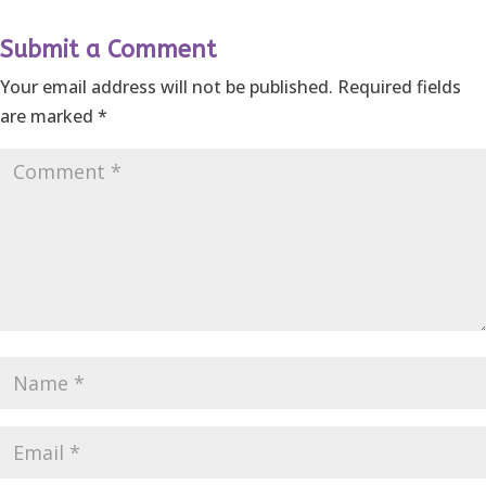
Submit a Comment
Your email address will not be published.
Required fields
are marked
*