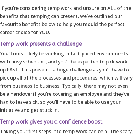
If you’re considering temp work and unsure on ALL of the
benefits that temping can present, we’ve outlined our
favourite benefits below to help you mould the perfect
career choice for YOU.
Temp work presents a challenge
You’ll most likely be working in fast-paced environments
with busy schedules, and you’ll be expected to pick work
up FAST. This presents a huge challenge as you’ll have to
pick up all of the processes and procedures, which will vary
from business to business. Typically, there may not even
be a handover if you’re covering an employee and they’ve
had to leave sick, so you’ll have to be able to use your
initiative and get stuck in.
Temp work gives you a confidence boost
Taking your first steps into temp work can be a little scary,