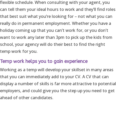
flexible schedule. When consulting with your agent, you
can tell them your ideal hours to work and they’ll find roles
that best suit what you’re looking for – not what you can
really do in permanent employment. Whether you have a
holiday coming up that you can’t work for, or you don’t
want to work any later than 3pm to pick up the kids from
school, your agency will do their best to find the right
temp work for you.
Temp work helps you to gain experience
Working as a temp will develop your skillset in many areas
that you can immediately add to your CV. A CV that can
display a number of skills is far more attractive to potential
employers, and could give you the step up you need to get
ahead of other candidates.