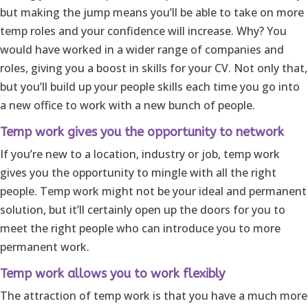
but making the jump means you’ll be able to take on more
temp roles and your confidence will increase. Why? You
would have worked in a wider range of companies and
roles, giving you a boost in skills for your CV. Not only that,
but you’ll build up your people skills each time you go into
a new office to work with a new bunch of people.
Temp work gives you the opportunity to network
If you’re new to a location, industry or job, temp work
gives you the opportunity to mingle with all the right
people. Temp work might not be your ideal and permanent
solution, but it’ll certainly open up the doors for you to
meet the right people who can introduce you to more
permanent work.
Temp work allows you to work flexibly
The attraction of temp work is that you have a much more