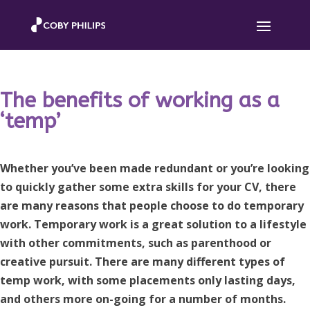
The benefits of working as a
‘temp’
Whether you’ve been made redundant or you’re looking
to quickly gather some extra skills for your CV, there
are many reasons that people choose to do temporary
work. Temporary work is a great solution to a lifestyle
with other commitments, such as parenthood or
creative pursuit. There are many different types of
temp work, with some placements only lasting days,
and others more on-going for a number of months.