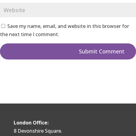
Save my name, email, and website in this browser for
the next time I comment.
London Office:
8 Devonshire Square.