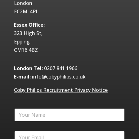
London
EC2M 4PL
Essex Office:
323 High St,
Epping
CM16 4BZ
London Tel:
0207 841 1966
E-mail:
info@cobyphilips.co.uk
Coby Philips Recruitment Privacy Notice
Y
o
u
r
Y
N