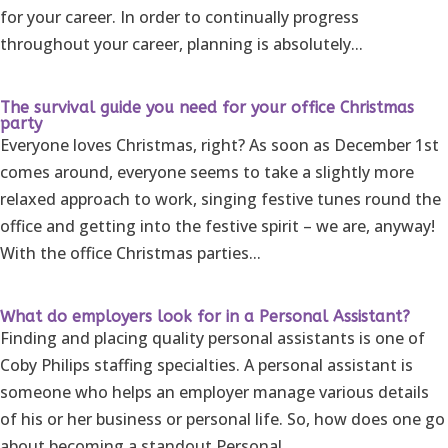
for your career. In order to continually progress
throughout your career, planning is absolutely...
The survival guide you need for your office Christmas
party
Everyone loves Christmas, right? As soon as December 1st
comes around, everyone seems to take a slightly more
relaxed approach to work, singing festive tunes round the
office and getting into the festive spirit – we are, anyway!
With the office Christmas parties...
What do employers look for in a Personal Assistant?
Finding and placing quality personal assistants is one of
Coby Philips staffing specialties. A personal assistant is
someone who helps an employer manage various details
of his or her business or personal life. So, how does one go
about becoming a standout Personal...