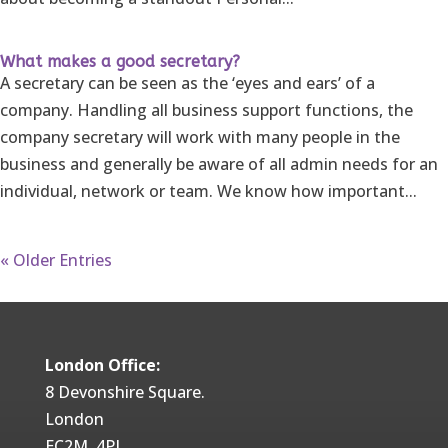
What makes a good secretary?
A secretary can be seen as the ‘eyes and ears’ of a
company. Handling all business support functions, the
company secretary will work with many people in the
business and generally be aware of all admin needs for an
individual, network or team. We know how important...
« Older Entries
London Office:
8 Devonshire Square.
London
EC2M 4PL