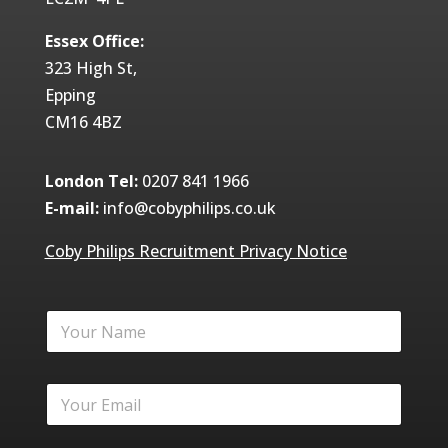
Essex Office:
323 High St,
Epping
CM16 4BZ
London Tel:
0207 841 1966
E-mail:
info@cobyphilips.co.uk
Coby Philips Recruitment Privacy Notice
Y
o
u
r
Y
N
o
a
u
m