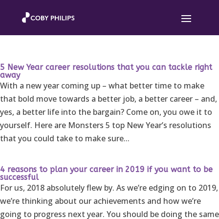
5 New Year career resolutions that you can tackle right
away
With a new year coming up – what better time to make
that bold move towards a better job, a better career – and,
yes, a better life into the bargain? Come on, you owe it to
yourself. Here are Monsters 5 top New Year’s resolutions
that you could take to make sure...
4 reasons to plan your career in 2019 if you want to be
successful
For us, 2018 absolutely flew by. As we’re edging on to 2019,
we’re thinking about our achievements and how we’re
going to progress next year. You should be doing the same