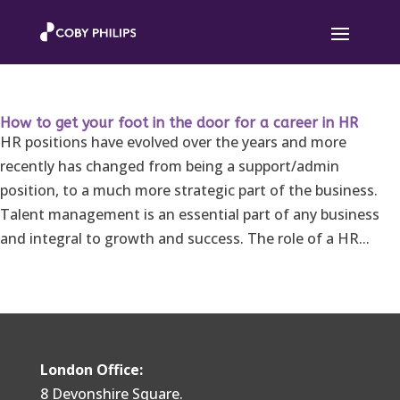
How to get your foot in the door for a career in HR
HR positions have evolved over the years and more
recently has changed from being a support/admin
position, to a much more strategic part of the business.
Talent management is an essential part of any business
and integral to growth and success. The role of a HR...
London Office:
8 Devonshire Square.