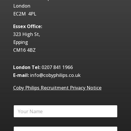
London
EC2M 4PL
Essex Office:
323 High St,
Epping
CM16 4BZ
London Tel:
0207 841 1966
E-mail:
info@cobyphilips.co.uk
Coby Philips Recruitment Privacy Notice
Y
o
u
r
Y
N