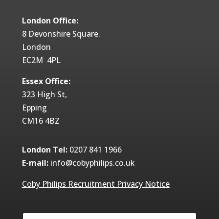
London Office:
8 Devonshire Square.
London
EC2M 4PL
Essex Office:
323 High St,
Epping
CM16 4BZ
London Tel:
0207 841 1966
E-mail:
info@cobyphilips.co.uk
Coby Philips Recruitment Privacy Notice
Y