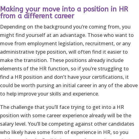
Making your move into a position in HR
from a different career
Depending on the background you’re coming from, you
might find yourself at an advantage. Those who want to
move from employment legislation, recruitment, or any
administrative type position, will often find it easier to
make the transition. These positions already include
elements of the HR function, so if you’re struggling to
find a HR position and don’t have your certifications, it
could be worth pursing an initial career in any of the above
to help improve your skills and experience.
The challenge that you’ll face trying to get into a HR
position with some career experience already will be the
salary level. You’ll be competing against other candidates
who likely have some form of experience in HR, so you