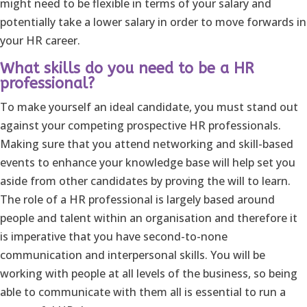
might need to be flexible in terms of your salary and
potentially take a lower salary in order to move forwards in
your HR career.
What skills do you need to be a HR
professional?
To make yourself an ideal candidate, you must stand out
against your competing prospective HR professionals.
Making sure that you attend networking and skill-based
events to enhance your knowledge base will help set you
aside from other candidates by proving the will to learn.
The role of a HR professional is largely based around
people and talent within an organisation and therefore it
is imperative that you have second-to-none
communication and interpersonal skills. You will be
working with people at all levels of the business, so being
able to communicate with them all is essential to run a