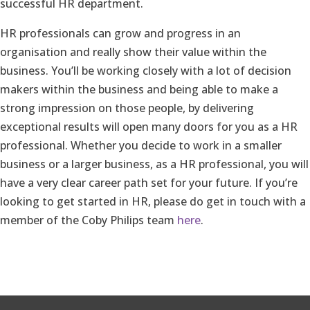
successful HR department.
HR professionals can grow and progress in an
organisation and really show their value within the
business. You’ll be working closely with a lot of decision
makers within the business and being able to make a
strong impression on those people, by delivering
exceptional results will open many doors for you as a HR
professional. Whether you decide to work in a smaller
business or a larger business, as a HR professional, you will
have a very clear career path set for your future. If you’re
looking to get started in HR, please do get in touch with a
member of the Coby Philips team
here
.