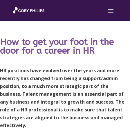
How to get your foot in the
door for a career in HR
HR positions have evolved over the years and more
recently has changed from being a support/admin
position, to a much more strategic part of the
business. Talent management is an essential part of
any business and integral to growth and success. The
role of a HR professional is to make sure that talent
strategies are aligned to the business and managed
effectively.