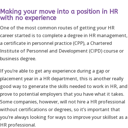
Making your move into a position in HR
with no experience
One of the most common routes of getting your HR
career started is to complete a degree in HR management,
a certificate in personnel practice (CPP), a Chartered
Institute of Personnel and Development (CIPD) course or
business degree.
If you’re able to get any experience during a gap or
placement year in a HR department, this is another really
good way to generate the skills needed to work in HR, and
prove to potential employers that you have what it takes.
Some companies, however, will not hire a HR professional
without certifications or degrees, so it’s important that
you’re always looking for ways to improve your skillset as a
HR professional.