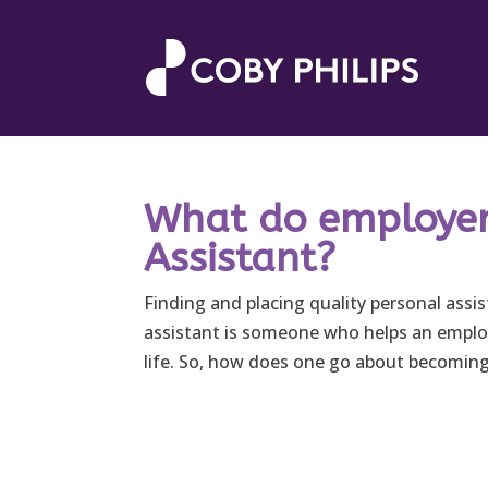
What do employers
Assistant?
Finding and placing quality personal assist
assistant is someone who helps an employ
life. So, how does one go about becoming