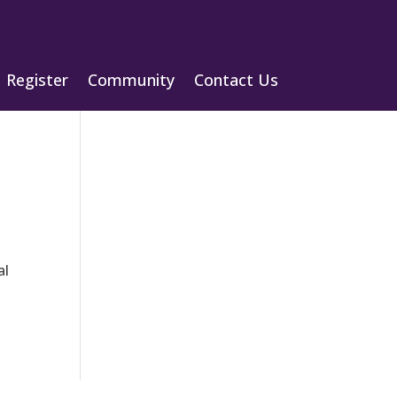
Register
Community
Contact Us
al