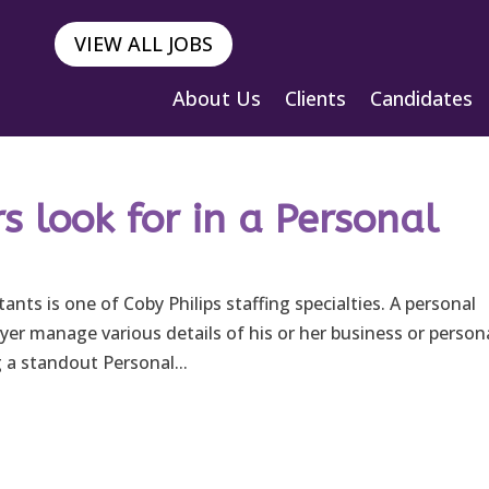
VIEW ALL JOBS
About Us
Clients
Candidates
 look for in a Personal
ants is one of Coby Philips staffing specialties. A personal
er manage various details of his or her business or person
 a standout Personal...