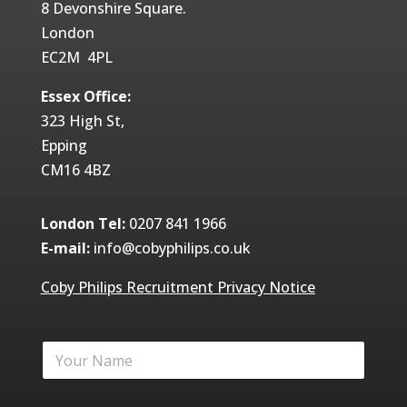
8 Devonshire Square.
London
EC2M 4PL
Essex Office:
323 High St,
Epping
CM16 4BZ
London Tel:
0207 841 1966
E-mail:
info@cobyphilips.co.uk
Coby Philips Recruitment Privacy Notice
Y
o
u
r