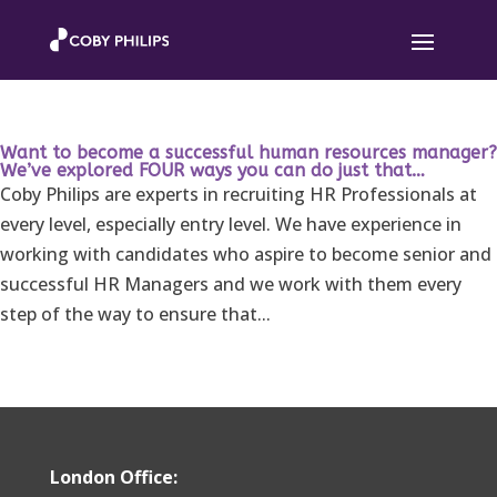
Want to become a successful human resources manager?
We’ve explored FOUR ways you can do just that…
Coby Philips are experts in recruiting HR Professionals at
every level, especially entry level. We have experience in
working with candidates who aspire to become senior and
successful HR Managers and we work with them every
step of the way to ensure that...
London Office: