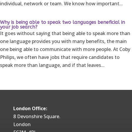
individual, network or team. We know how important...
Why is being able to speak two languages beneficial in
your job search?
It goes without saying that being able to speak more than
one language provides you with many benefits, the main
one being able to communicate with more people. At Coby
Philips, we often have jobs that require candidates to
speak more than language, and if that leaves...
London Office:
8 Devonshire Square.
London