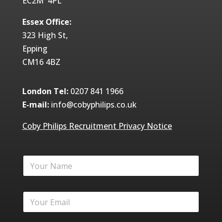
EC2M 4PL
Essex Office:
323 High St,
Epping
CM16 4BZ
London Tel:
0207 841 1966
E-mail:
info@cobyphilips.co.uk
Coby Philips Recruitment Privacy Notice
Y
o
u
r
Y
N
o
a
u
m