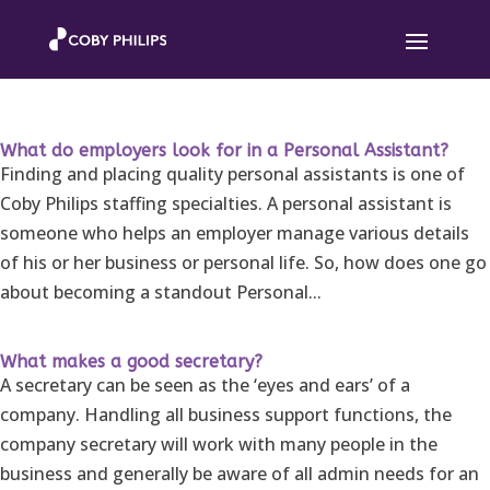
What do employers look for in a Personal Assistant?
Finding and placing quality personal assistants is one of
Coby Philips staffing specialties. A personal assistant is
someone who helps an employer manage various details
of his or her business or personal life. So, how does one go
about becoming a standout Personal...
What makes a good secretary?
A secretary can be seen as the ‘eyes and ears’ of a
company. Handling all business support functions, the
company secretary will work with many people in the
business and generally be aware of all admin needs for an