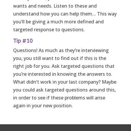
wants and needs. Listen to these and
understand how you can help them… This way
you’ll be giving a much more defined and
targeted response to questions.
Tip #10
Questions! As much as they’re interviewing
you, you still want to find out if this is the
right job for you. Ask targeted questions that
you’re interested in knowing the answers to.
What didn’t work in your last company? Maybe
you could ask targeted questions around this,
in order to see if these problems will arise
again in your new position.