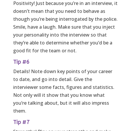
Positivity! Just because you’re in an interview, it
doesn’t mean that you need to behave as
though you’re being interrogated by the police.
Smile, have a laugh. Make sure that you inject
your personality into the interview so that
they’re able to determine whether you’d be a
good fit for the team or not.
Tip #6
Details! Note down key points of your career
to date, and go into detail. Give the
interviewer some facts, figures and statistics.
Not only will it show that you know what
you’re talking about, but it will also impress
them.
Tip #7