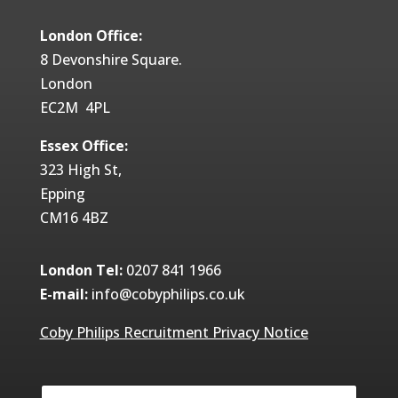
London Office:
8 Devonshire Square.
London
EC2M 4PL
Essex Office:
323 High St,
Epping
CM16 4BZ
London Tel:
0207 841 1966
E-mail:
info@cobyphilips.co.uk
Coby Philips Recruitment Privacy Notice
Y