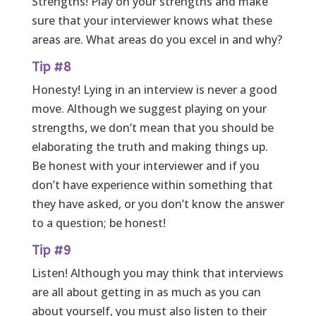
Strengths! Play on your strengths and make
sure that your interviewer knows what these
areas are. What areas do you excel in and why?
Tip #8
Honesty! Lying in an interview is never a good
move. Although we suggest playing on your
strengths, we don’t mean that you should be
elaborating the truth and making things up.
Be honest with your interviewer and if you
don’t have experience within something that
they have asked, or you don’t know the answer
to a question; be honest!
Tip #9
Listen! Although you may think that interviews
are all about getting in as much as you can
about yourself, you must also listen to their