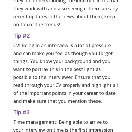
they do, understanding the kind of clients that
they work with and also seeing if there are any
recent updates in the news about them; keep
on top of the trends!
Tip #2
CV! Being in an interview is a lot of pressure
and can make you feel as though you forget
things. You know your background and you
want to portray this in the best light as
possible to the interviewer. Ensure that you
read through your CV properly and highlight all
of the important points in your career to date,
and make sure that you mention these.
Tip #3
Time management! Being able to arrive to
your interview on time is the first impression