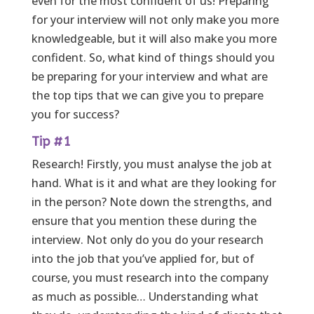
even for the most confident of us! Preparing
for your interview will not only make you more
knowledgeable, but it will also make you more
confident. So, what kind of things should you
be preparing for your interview and what are
the top tips that we can give you to prepare
you for success?
Tip #1
Research! Firstly, you must analyse the job at
hand. What is it and what are they looking for
in the person? Note down the strengths, and
ensure that you mention these during the
interview. Not only do you do your research
into the job that you’ve applied for, but of
course, you must research into the company
as much as possible… Understanding what