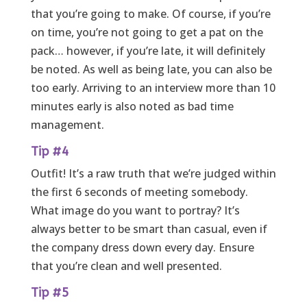
that you’re going to make. Of course, if you’re
on time, you’re not going to get a pat on the
pack… however, if you’re late, it will definitely
be noted. As well as being late, you can also be
too early. Arriving to an interview more than 10
minutes early is also noted as bad time
management.
Tip #4
Outfit! It’s a raw truth that we’re judged within
the first 6 seconds of meeting somebody.
What image do you want to portray? It’s
always better to be smart than casual, even if
the company dress down every day. Ensure
that you’re clean and well presented.
Tip #5