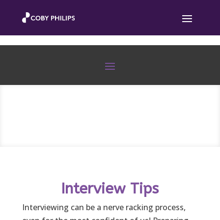
Interview Tips
Interviewing can be a nerve racking process,