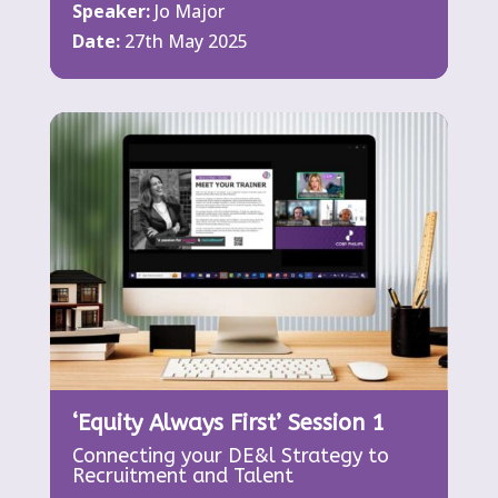
Speaker:
Jo Major
Date:
27th May 2025
‘Equity Always First’ Session 1
Connecting your DE&l Strategy to
Recruitment and Talent