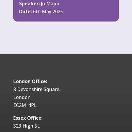
Speaker:
Jo Major
Date:
6th May 2025
London Office:
8 Devonshire Square.
London
EC2M 4PL
Essex Office:
323 High St,