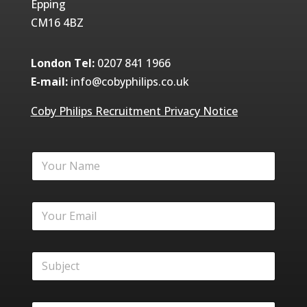
Epping
CM16 4BZ
London Tel:
0207 841 1966
E-mail:
info@cobyphilips.co.uk
Coby Philips Recruitment Privacy Notice
Y
o
u
r
Y
N
o
a
u
m
r
e
S
E
*
u
m
b
a
j
i
M