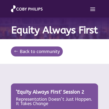
Equity Always First
Back to community
‘Equity Always First’ Session 2
Representation Doesn’t Just Happen.
It Takes Change